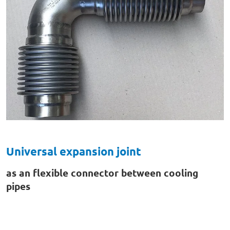
Universal expansion joint
as an flexible connector between cooling
pipes