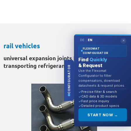
DE
EN
|
✕
rail vehicles
FLEXOMAT
CONFIGURATOR
universal expansion joints DN40 for
Find
Quickly
transporting refrigerant
& Request
CONFIGURATOR
Use the Flexomat
Configurator to filter
compensators, download
datasheets & request prices.
Precise filter & search
CAD data & 3D models
Fast price inquiry
Detailed product specs
START NOW →