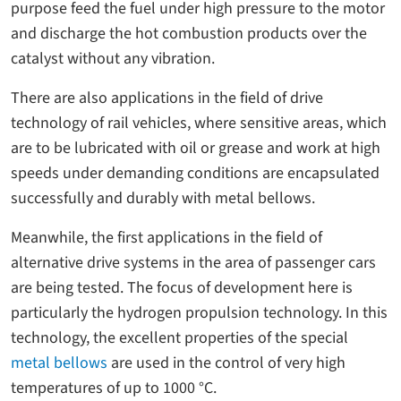
purpose feed the fuel under high pressure to the motor
and discharge the hot combustion products over the
catalyst without any vibration.
There are also applications in the field of drive
technology of rail vehicles, where sensitive areas, which
are to be lubricated with oil or grease and work at high
speeds under demanding conditions are encapsulated
successfully and durably with metal bellows.
Meanwhile, the first applications in the field of
alternative drive systems in the area of passenger cars
are being tested. The focus of development here is
particularly the hydrogen propulsion technology. In this
technology, the excellent properties of the special
metal bellows
are used in the control of very high
temperatures of up to 1000 °C.