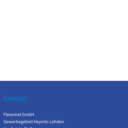
Contact
Flexomat GmbH
Gewerbegebiet Heynitz-Lehden