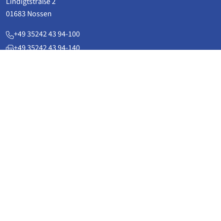
Lindigtstraße 2
01683 Nossen
+49 35242 43 94-100
+49 35242 43 94-140
service(at)flexomat.de
www.flexomat.de
Applications
Power plant technology & plant construction
Pipeline technology
District heatingpipelines
Rail and automotive technology
vacuum technology
General building service