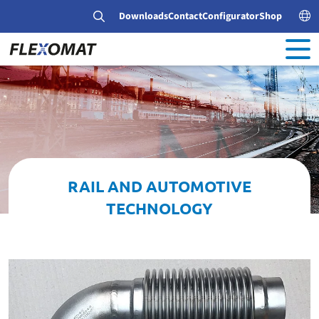
Downloads
Contact
Configurator
Shop
RAIL AND AUTOMOTIVE
TECHNOLOGY