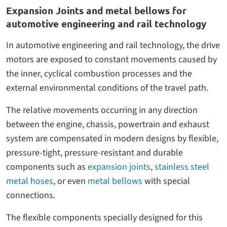
Expansion Joints and metal bellows for
automotive engineering and rail technology
In automotive engineering and rail technology, the drive
motors are exposed to constant movements caused by
the inner, cyclical combustion processes and the
external environmental conditions of the travel path.
The relative movements occurring in any direction
between the engine, chassis, powertrain and exhaust
system are compensated in modern designs by flexible,
pressure-tight, pressure-resistant and durable
components such as
expansion joints
,
stainless steel
metal hoses
, or even
metal bellows
with special
connections.
The flexible components specially designed for this