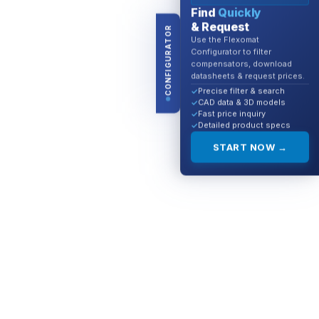
Find
Quickly
& Request
CONFIGURATOR
Use the Flexomat
Configurator to filter
compensators, download
datasheets & request prices.
Precise filter & search
CAD data & 3D models
Fast price inquiry
Detailed product specs
START NOW →