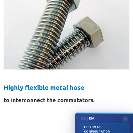
Highly flexible metal hose
to interconnect the commutators.
DE
EN
|
✕
FLEXOMAT
CONFIGURATOR