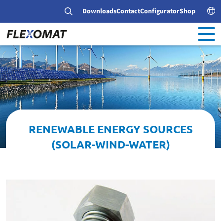
Downloads
Contact
Configurator
Shop
RENEWABLE ENERGY SOURCES
(SOLAR-WIND-WATER)