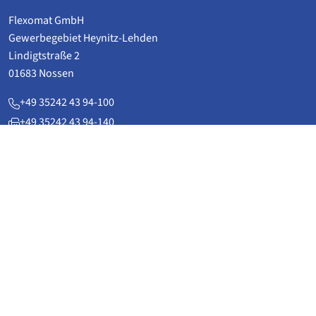
Flexomat GmbH
Gewerbegebiet Heynitz-Lehden
Lindigtstraße 2
01683 Nossen
+49 35242 43 94-100
+49 35242 43 94-140
service(at)flexomat.de
www.flexomat.de
Applications
Power plant technology & plant construction
Pipeline technology
District heatingpipelines